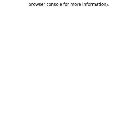
browser console for more information)
.