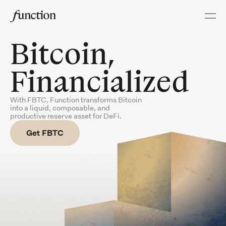
About
Ecosystem
Proof of Assets
Bitcoin,
Acquire
Financialized
Swap & Bridge
aToken Swap
With FBTC, Function transforms Bitcoin
into a liquid,
composable, and
productive reserve asset for DeFi.
Bridge Explorer
Points
Get FBTC