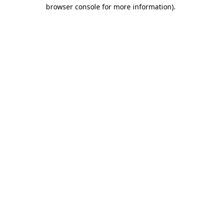
browser console for more information)
.